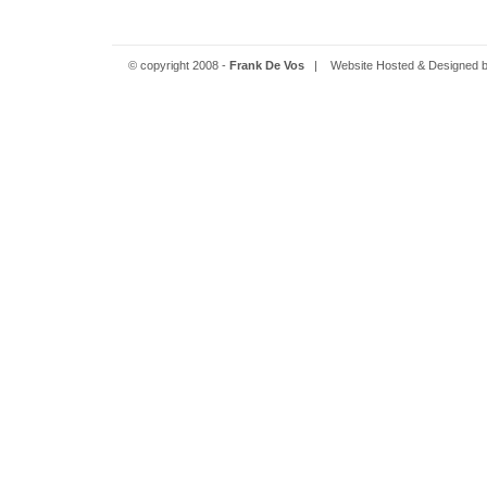
© copyright 2008 -
Frank De Vos
| Website Hosted & Designed 