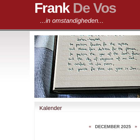
Frank
De Vos
...in omstandigheden...
Kalender
«
DECEMBER 2025
»