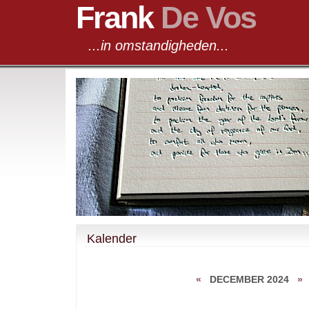
Frank
De Vos
...in omstandigheden...
Kalender
«
DECEMBER 2024
»