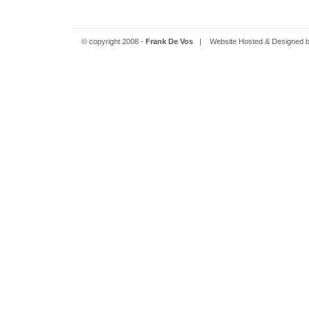
© copyright 2008 -
Frank De Vos
| Website Hosted & Designed 